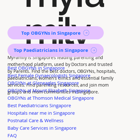
mily
Top OBGYNs in Singapore
Top Paediatricians in Singapore
MyFamily is Singapore’s leading parenting and
motherhood platform, used by Doctors and trusted
Best OBGYNs in Singapore
by Parents. Find the best doctors, OBGYNs, hospitals,
Best Female Gynaecologists Singapore
paediatricians, women's clinics and essential family
OBGYNs at Gleneagles Singapore
services. Find parenting resources, and join mom
OBGYNs at Mount Elizabeth Singapore
groups and mom communities in Singapore.
OBGYNs at Thomson Medical Singapore
Best Paediatricians Singapore
Hospitals near me in Singapore
Postnatal Care & Wellness
Baby Care Services in Singapore
FAQ