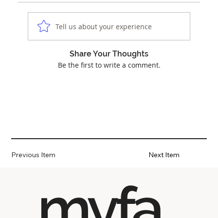
Tell us about your experience
Share Your Thoughts
Be the first to write a comment.
Previous Item
Next Item
myfa