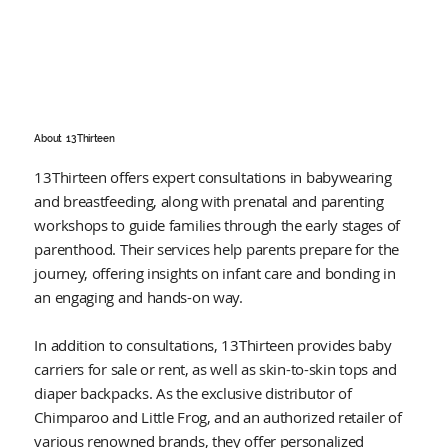
About
13 Thirteen
13Thirteen offers expert consultations in babywearing
and breastfeeding, along with prenatal and parenting
workshops to guide families through the early stages of
parenthood. Their services help parents prepare for the
journey, offering insights on infant care and bonding in
an engaging and hands-on way.
In addition to consultations, 13Thirteen provides baby
carriers for sale or rent, as well as skin-to-skin tops and
diaper backpacks. As the exclusive distributor of
Chimparoo and Little Frog, and an authorized retailer of
various renowned brands, they offer personalized