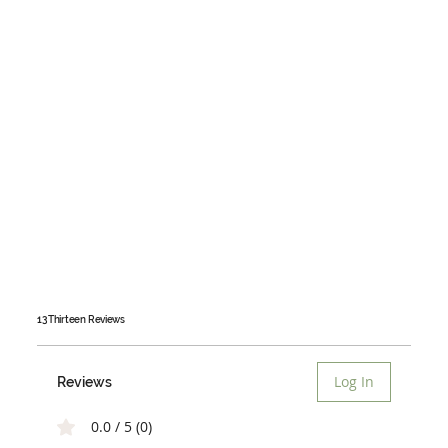
13 Thirteen
Reviews
Log In
Reviews
0.0 / 5 (0)