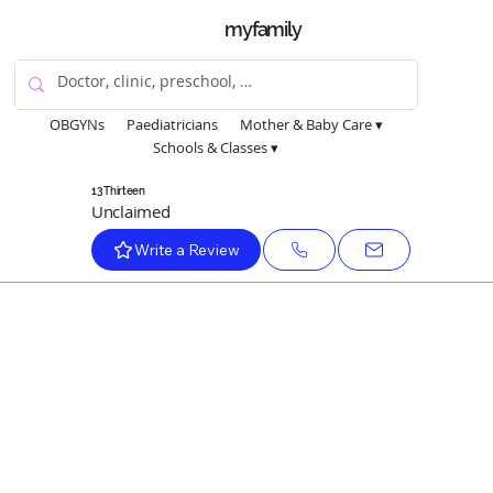
myfamily
OBGYNs
Paediatricians
Mother & Baby Care ▾
Schools & Classes ▾
13 Thirteen
Unclaimed
Write a Review