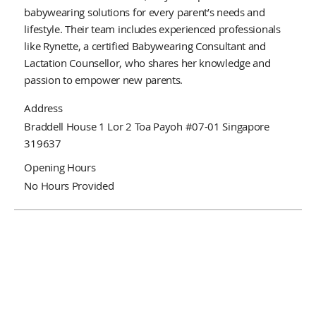
babywearing solutions for every parent’s needs and
lifestyle. Their team includes experienced professionals
like Rynette, a certified Babywearing Consultant and
Lactation Counsellor, who shares her knowledge and
passion to empower new parents.
Address
Braddell House 1 Lor 2 Toa Payoh #07-01 Singapore
319637
Opening Hours
No Hours Provided