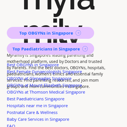
mily
Top OBGYNs in Singapore
Top Paediatricians in Singapore
MyFamily is Singapore’s leading parenting and
motherhood platform, used by Doctors and trusted
Best OBGYNs in Singapore
by Parents. Find the best doctors, OBGYNs, hospitals,
Best Female Gynaecologists Singapore
paediatricians, women's clinics and essential family
OBGYNs at Gleneagles Singapore
services. Find parenting resources, and join mom
OBGYNs at Mount Elizabeth Singapore
groups and mom communities in Singapore.
OBGYNs at Thomson Medical Singapore
Best Paediatricians Singapore
Hospitals near me in Singapore
Postnatal Care & Wellness
Baby Care Services in Singapore
FAQ