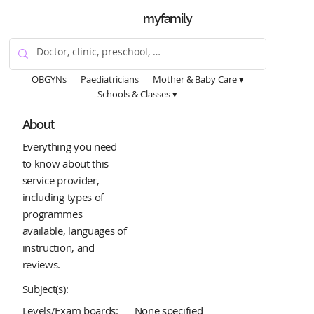
myfamily
OBGYNs
Paediatricians
Mother & Baby Care ▾
Schools & Classes ▾
About
Everything you need
to know about this
service provider,
including types of
programmes
available, languages of
instruction, and
reviews.
Subject(s):
Levels/Exam boards:
None specified