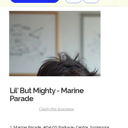
Lil' But Mighty - Marine
Parade
Claim this business
1 Marine Parade, #04-05 Parkway Centre, Singapore