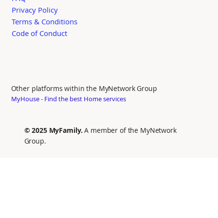
Privacy Policy
Terms & Conditions
Code of Conduct
Other platforms within the MyNetwork Group
MyHouse - Find the best Home services
© 2025 MyFamily.
A member of the MyNetwork
Group.