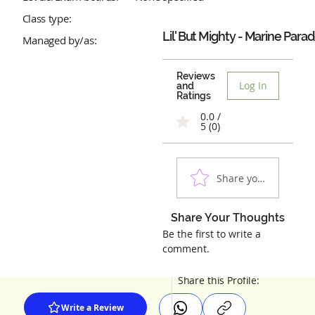
Class type:
Lil' But Mighty - Marine Para
Managed by/as:
Reviews
Log In
and
Ratings
0.0 /
5 (0)
Share your experienc
Share Your Thoughts
Be the first to write a
comment.
Share this Profile:
Write a Review