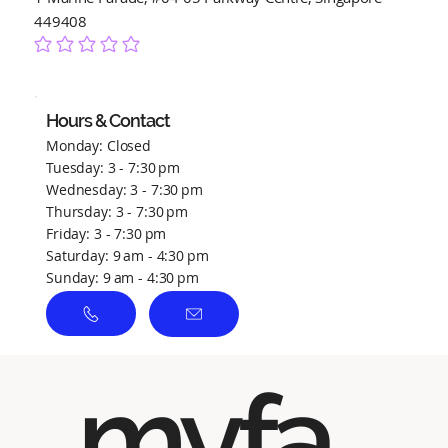
449408
No ratings yet
Hours & Contact
Monday: Closed
Tuesday: 3 - 7:30 pm
Wednesday: 3 - 7:30 pm
Thursday: 3 - 7:30 pm
Friday: 3 - 7:30 pm
Saturday: 9 am - 4:30 pm
Sunday: 9 am - 4:30 pm
myfa