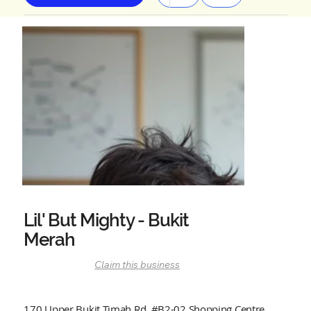
Lil' But Mighty - Bukit
Merah
Claim this business
170 Upper Bukit Timah Rd, #B2-02 Shopping Centre,