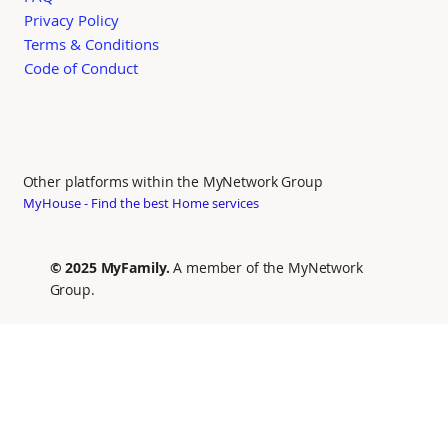
Privacy Policy
Terms & Conditions
Code of Conduct
Other platforms within the MyNetwork Group
MyHouse - Find the best Home services
© 2025 MyFamily.
A member of the MyNetwork
Group.