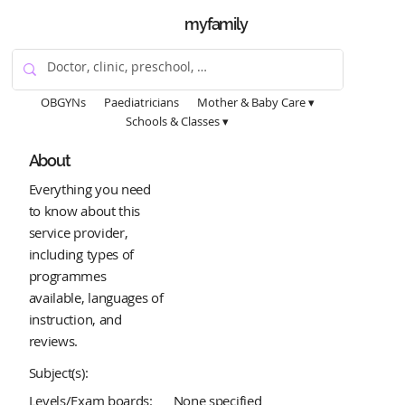
myfamily
OBGYNs
Paediatricians
Mother & Baby Care ▾
Schools & Classes ▾
About
Everything you need
to know about this
service provider,
including types of
programmes
available, languages of
instruction, and
reviews.
Subject(s):
Levels/Exam boards:
None specified