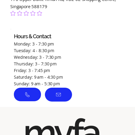
Singapore 588179
No ratings yet
Hours & Contact
Monday: 3 - 7:30 pm
Tuesday: 4 - 8:30 pm
Wednesday: 3 - 7:30 pm
Thursday: 3 - 7:30 pm
Friday: 3 - 7:45 pm
Saturday: 9 am - 4:30 pm
Sunday: 9 am - 5:30 pm
myfa