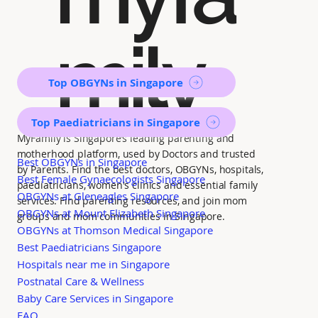
mily
Top OBGYNs in Singapore
Top Paediatricians in Singapore
MyFamily is Singapore’s leading parenting and
motherhood platform, used by Doctors and trusted
Best OBGYNs in Singapore
by Parents. Find the best doctors, OBGYNs, hospitals,
Best Female Gynaecologists Singapore
paediatricians, women's clinics and essential family
OBGYNs at Gleneagles Singapore
services. Find parenting resources, and join mom
OBGYNs at Mount Elizabeth Singapore
groups and mom communities in Singapore.
OBGYNs at Thomson Medical Singapore
Best Paediatricians Singapore
Hospitals near me in Singapore
Postnatal Care & Wellness
Baby Care Services in Singapore
FAQ