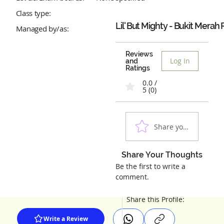
Class type:
Lil' But Mighty - Bukit Merah
Managed by/as:
Reviews
Log In
and
Ratings
0.0 /
5 (0)
Share your experienc
Share Your Thoughts
Be the first to write a
comment.
Share this Profile:
Write a Review