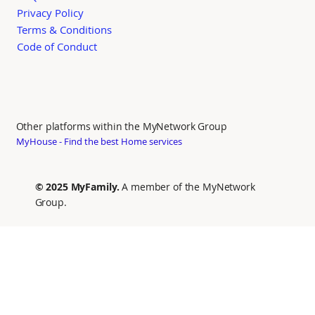
Privacy Policy
Terms & Conditions
Code of Conduct
Other platforms within the MyNetwork Group
MyHouse - Find the best Home services
© 2025 MyFamily.
A member of the MyNetwork
Group.