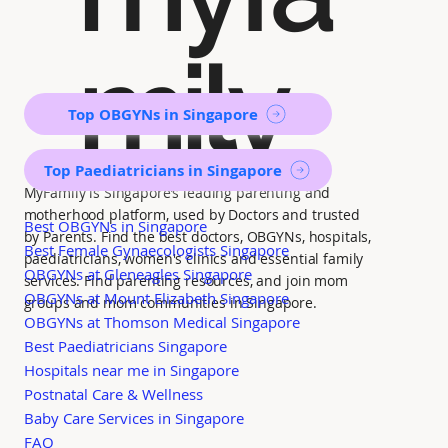
mily
Top OBGYNs in Singapore
Top Paediatricians in Singapore
MyFamily is Singapore’s leading parenting and
motherhood platform, used by Doctors and trusted
Best OBGYNs in Singapore
by Parents. Find the best doctors, OBGYNs, hospitals,
Best Female Gynaecologists Singapore
paediatricians, women's clinics and essential family
OBGYNs at Gleneagles Singapore
services. Find parenting resources, and join mom
OBGYNs at Mount Elizabeth Singapore
groups and mom communities in Singapore.
OBGYNs at Thomson Medical Singapore
Best Paediatricians Singapore
Hospitals near me in Singapore
Postnatal Care & Wellness
Baby Care Services in Singapore
FAQ