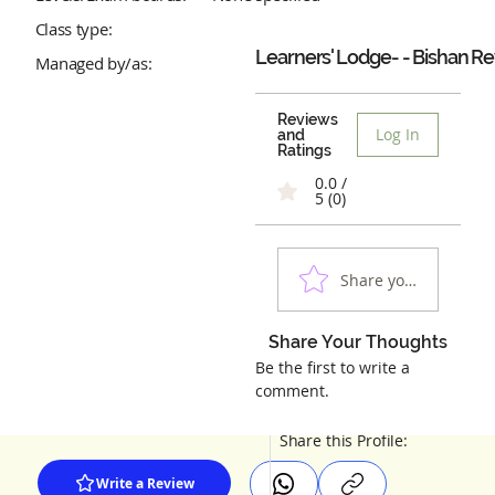
Class type:
Learners' Lodge- - Bishan
Re
Managed by/as:
Reviews
Log In
and
Ratings
0.0 /
5 (0)
Share your experienc
Share Your Thoughts
Be the first to write a
comment.
Share this Profile:
Write a Review