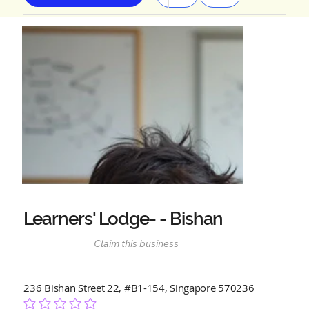
Learners' Lodge- - Bishan
Claim this business
236 Bishan Street 22, #B1-154, Singapore 570236