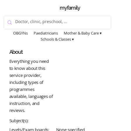
myfamily
OBGYNs
Paediatricians
Mother & Baby Care ▾
Schools & Classes ▾
About
Everything you need
to know about this
service provider,
including types of
programmes
available, languages of
instruction, and
reviews.
Subject(s):
Levels/Exam boards:
None specified