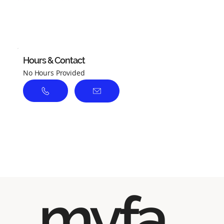
No ratings yet
Hours & Contact
No Hours Provided
myfa